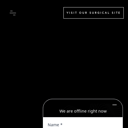
VISIT OUR SURGICAL SITE