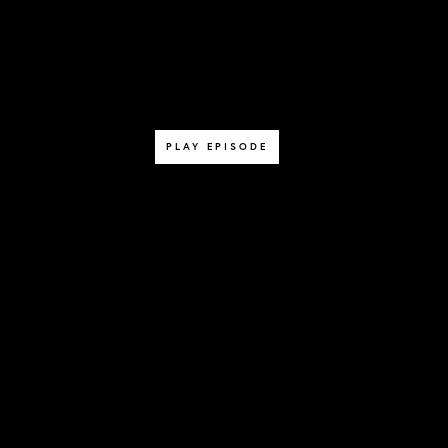
PLAY EPISODE