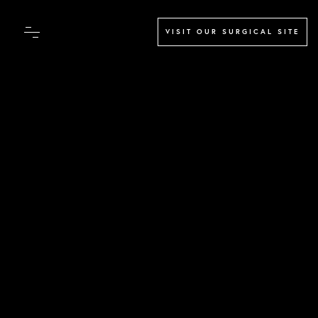
VISIT OUR SURGICAL SITE